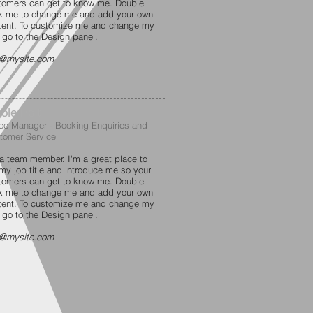
tomers can get to know me. Double
ck me to change me and add your own
tent. To customize me and change my
t go to the Design panel.
o@mysite.com
ole Holt
ice Manager - Booking Enquiries and
tomer Service
 a team member. I'm a great place to
 my job title and introduce me so your
tomers can get to know me. Double
ck me to change me and add your own
tent. To customize me and change my
t go to the Design panel.
o@mysite.com