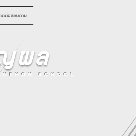
ติดต่อสอบถาม
ริญผล
enphon School