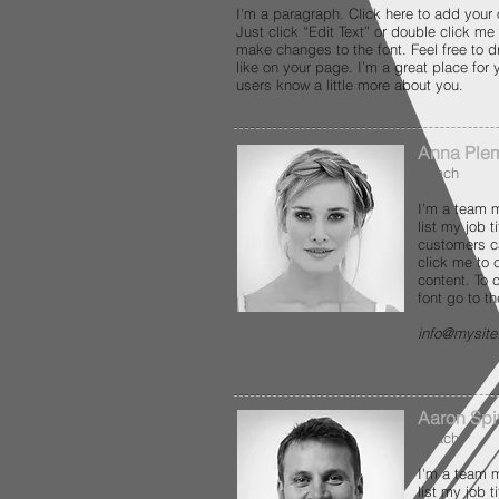
I'm a paragraph. Click here to add your 
Just click “Edit Text” or double click m
make changes to the font. Feel free to
like on your page. I’m a great place for y
users know a little more about you.
Anna Ple
Coach
I'm a team m
list my job 
customers c
click me to
content. To
font go to t
info@mysit
Aaron Spi
Coach
I'm a team m
list my job 