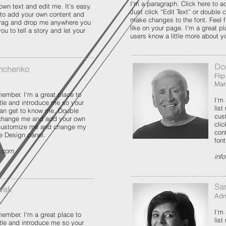
I'm a paragraph. Click here to a
own text and edit me. It’s easy.
Just click “Edit Text” or double
e to add your own content and
make changes to the font. Feel 
 drag and drop me anywhere you
like on your page. I’m a great pla
ou to tell a story and let your
users know a little more about y
Do
mchenko
Fli
Mar
ember. I'm a great place to
I'm
title and introduce me so your
list
an get to know me. Double
cus
 change me and add your own
cli
 customize me and change my
con
he Design panel.
fon
e.com
inf
Sa
vak
Adm
I'm
ember. I'm a great place to
list
title and introduce me so your