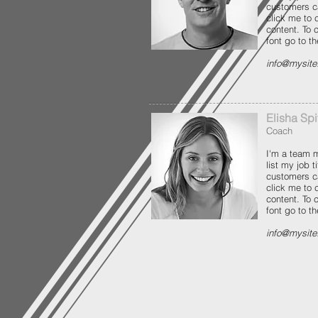
customers c
click me to
content. To
font go to t
info@mysit
Elisha Sp
Coach
I'm a team m
list my job 
customers c
click me to
content. To
font go to t
info@mysit