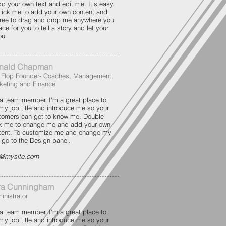
dd your own text and edit me. It’s easy.
 click me to add your own content and
free to drag and drop me anywhere you
ce for you to tell a story and let your
ou.
nald Chapman
p Flop Founder- Coaches, Management,
keting and Finance
 a team member. I'm a great place to
 my job title and introduce me so your
tomers can get to know me. Double
ck me to change me and add your own
tent. To customize me and change my
t go to the Design panel.
o@mysite.com
ra Cunningham
inistrator
 a team member. I'm a great place to
 my job title and introduce me so your